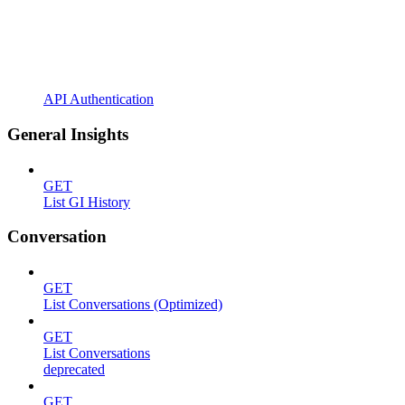
API Authentication
General Insights
GET
List GI History
Conversation
GET
List Conversations (Optimized)
GET
List Conversations
deprecated
GET