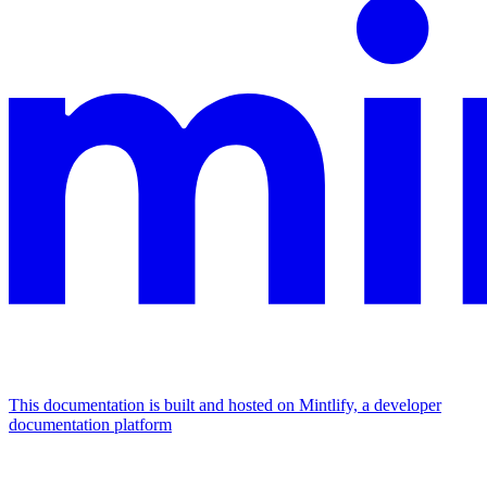
This documentation is built and hosted on Mintlify, a developer
documentation platform
Assistant