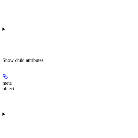
Show
child attributes
meta
object