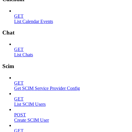
GET
List Calendar Events
Chat
GET
List Chats
Scim
GET
Get SCIM Service Provider Config
GET
List SCIM Users
POST
Create SCIM User
GET