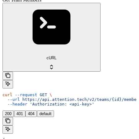
cURL
curl
 --request
 GET
 \
  --url
 https://api.attention.tech/v2/teams/{id}/member
  --header
 'Authorization: <api-key>'
200
401
404
default