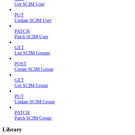
Get SCIM User
PUT
Update SCIM User
PATCH
Patch SCIM User
GET
List SCIM Groups
POST
Create SCIM Group
GET
Get SCIM Group
PUT
Update SCIM Group
PATCH
Patch SCIM Group
Library