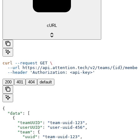
cURL
curl
 --request
 GET
 \
  --url
 https://api.attention.tech/v2/teams/{id}/member
  --header
 'Authorization: <api-key>'
200
401
404
default
{
  "data"
: [
    {
      "teamUUID"
: 
"team-uuid-123"
,
      "userUUID"
: 
"user-uuid-456"
,
      "team"
: {
        "uuid"
: 
"team-uuid-123"
,