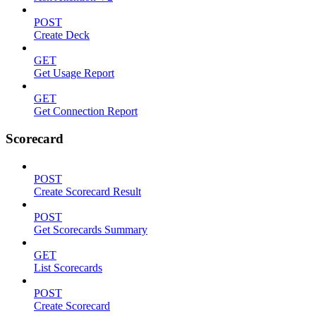
POST
Create Deck
GET
Get Usage Report
GET
Get Connection Report
Scorecard
POST
Create Scorecard Result
POST
Get Scorecards Summary
GET
List Scorecards
POST
Create Scorecard