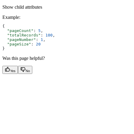
Show
child attributes
Example
:
{
  "pageCount"
: 
5
,
  "totalRecords"
: 
100
,
  "pageNumber"
: 
1
,
  "pageSize"
: 
20
}
Was this page helpful?
Yes
No