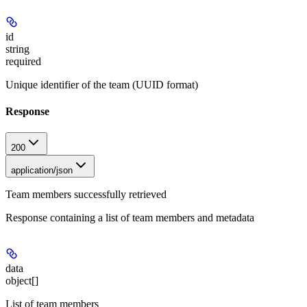
id
string
required
Unique identifier of the team (UUID format)
Response
200
application/json
Team members successfully retrieved
Response containing a list of team members and metadata
data
object[]
List of team members