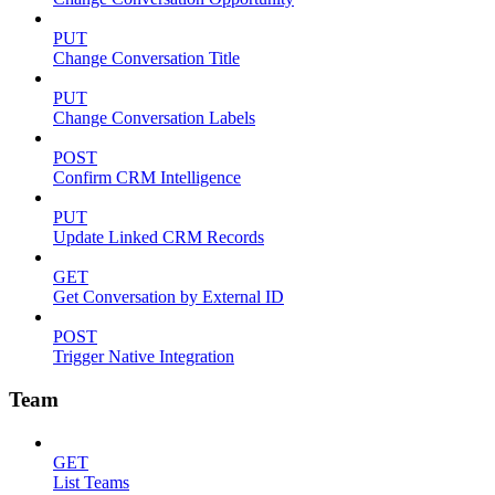
PUT
Change Conversation Title
PUT
Change Conversation Labels
POST
Confirm CRM Intelligence
PUT
Update Linked CRM Records
GET
Get Conversation by External ID
POST
Trigger Native Integration
Team
GET
List Teams