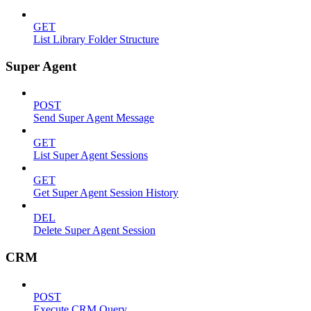
GET
List Library Folder Structure
Super Agent
POST
Send Super Agent Message
GET
List Super Agent Sessions
GET
Get Super Agent Session History
DEL
Delete Super Agent Session
CRM
POST
Execute CRM Query