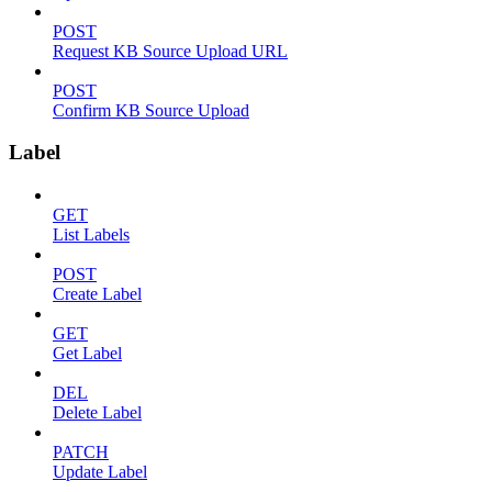
POST
Request KB Source Upload URL
POST
Confirm KB Source Upload
Label
GET
List Labels
POST
Create Label
GET
Get Label
DEL
Delete Label
PATCH
Update Label