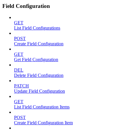
Field Configuration
GET
List Field Configurations
POST
Create Field Configuration
GET
Get Field Configuration
DEL
Delete Field Configuration
PATCH
Update Field Configuration
GET
List Field Configuration Items
POST
Create Field Configuration Item