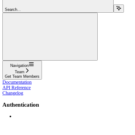
Search...
Navigation
Team
Get Team Members
Documentation
API Reference
Changelog
Authentication