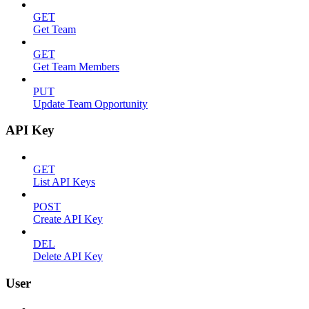
GET
Get Team
GET
Get Team Members
PUT
Update Team Opportunity
API Key
GET
List API Keys
POST
Create API Key
DEL
Delete API Key
User