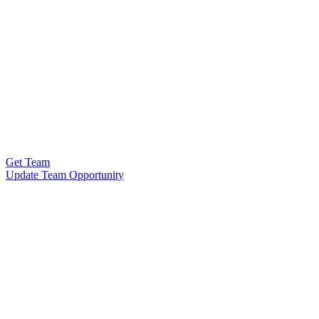
Get Team
Update Team Opportunity