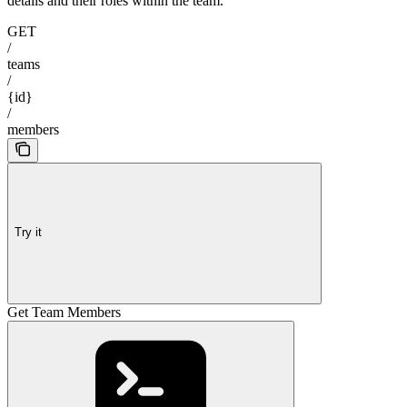
details and their roles within the team.
GET
/
teams
/
{id}
/
members
Try it
Get Team Members