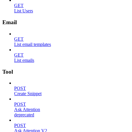
GET
List Users
Email
GET
List email templates
GET
List emails
Tool
POST
Create Snippet
POST
Ask Attention
deprecated
POST
Ask Attention V2