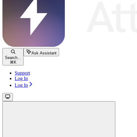
Ask Assistant
Search...
⌘
K
Support
Log In
Log In