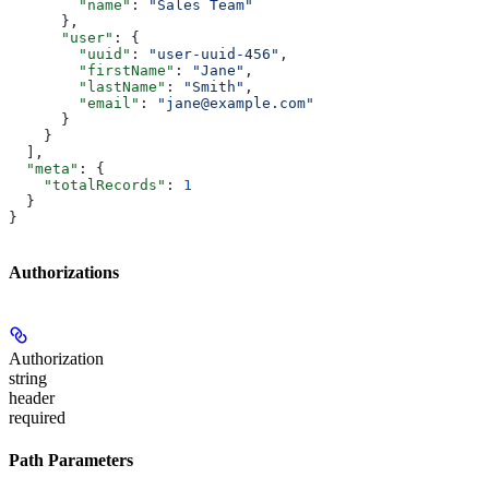
        "name"
: 
"Sales Team"
      },
      "user"
: {
        "uuid"
: 
"user-uuid-456"
,
        "firstName"
: 
"Jane"
,
        "lastName"
: 
"Smith"
,
        "email"
: 
"jane@example.com"
      }
    }
  ],
  "meta"
: {
    "totalRecords"
: 
1
  }
}
Authorizations
Authorization
string
header
required
Path Parameters