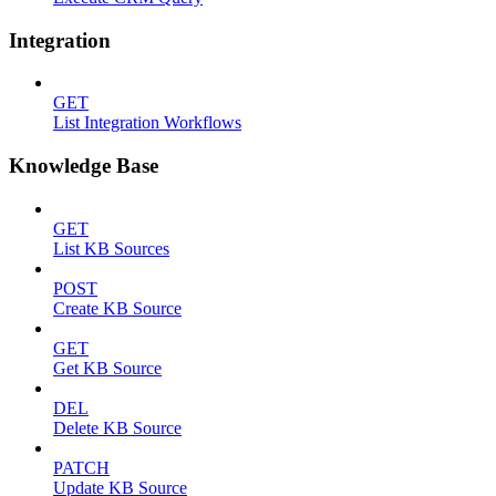
Integration
GET
List Integration Workflows
Knowledge Base
GET
List KB Sources
POST
Create KB Source
GET
Get KB Source
DEL
Delete KB Source
PATCH
Update KB Source