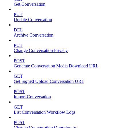
Get Conversation
PUT
Update Conversation
DEL
Archive Conversation
PUT
Change Conversation Privacy
POST
Generate Conversation Media Download URL
GET
Get Signed Upload Conversation URL
POST
Import Conversation
GET
List Conversation Workflow Logs
POST
Change Conversation Opportunity