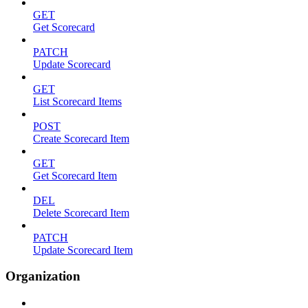
GET
Get Scorecard
PATCH
Update Scorecard
GET
List Scorecard Items
POST
Create Scorecard Item
GET
Get Scorecard Item
DEL
Delete Scorecard Item
PATCH
Update Scorecard Item
Organization