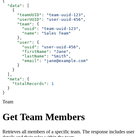
{
  "data"
: [
    {
      "teamUUID"
: 
"team-uuid-123"
,
      "userUUID"
: 
"user-uuid-456"
,
      "team"
: {
        "uuid"
: 
"team-uuid-123"
,
        "name"
: 
"Sales Team"
      },
      "user"
: {
        "uuid"
: 
"user-uuid-456"
,
        "firstName"
: 
"Jane"
,
        "lastName"
: 
"Smith"
,
        "email"
: 
"jane@example.com"
      }
    }
  ],
  "meta"
: {
    "totalRecords"
: 
1
  }
}
Team
Get Team Members
Retrieves all members of a specific team. The response includes user