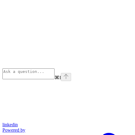
⌘
I
linkedin
Powered by