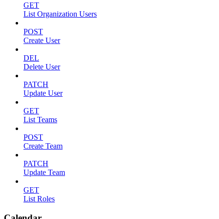
GET
List Organization Users
POST
Create User
DEL
Delete User
PATCH
Update User
GET
List Teams
POST
Create Team
PATCH
Update Team
GET
List Roles
Calendar