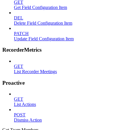
GET
Get Field Configuration Item
DEL
Delete Field Configuration Item
PATCH
Update Field Configuration Item
RecorderMetrics
GET
List Recorder Meetings
Proactive
GET
List Actions
POST
Dismiss Action
Get Team Members