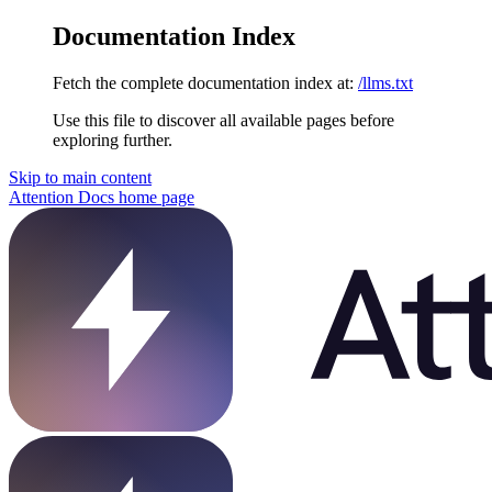
Documentation Index
Fetch the complete documentation index at:
/llms.txt
Use this file to discover all available pages before
exploring further.
Skip to main content
Attention Docs
home page