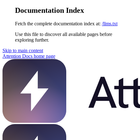
Documentation Index
Fetch the complete documentation index at:
/llms.txt
Use this file to discover all available pages before
exploring further.
Skip to main content
Attention Docs
home page