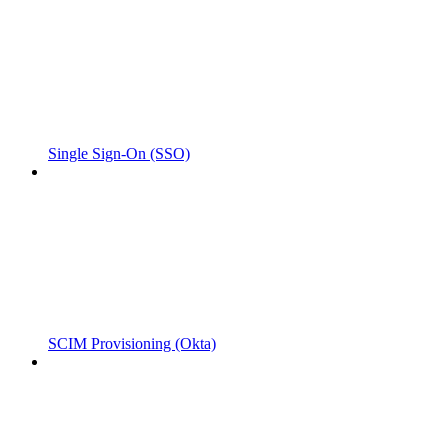
Single Sign-On (SSO)
SCIM Provisioning (Okta)