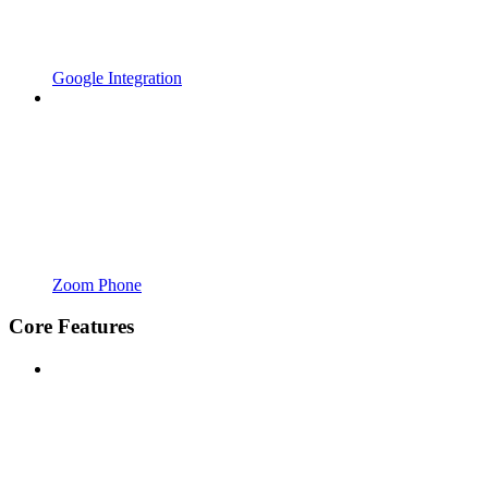
Google Integration
Zoom Phone
Core Features