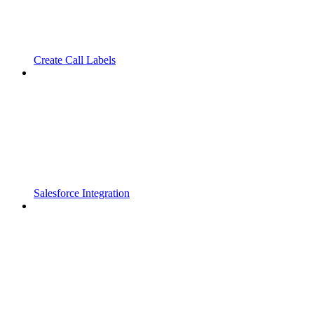
Create Call Labels
Salesforce Integration