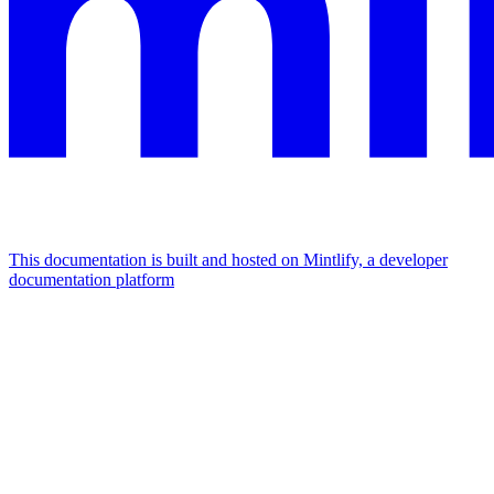
This documentation is built and hosted on Mintlify, a developer
documentation platform
Assistant
Responses
are
generated
using
AI