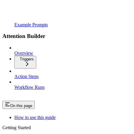
Example Prompts
Attention Builder
Overview
Triggers
Action Steps
Workflow Runs
On this page
How to use this guide
Getting Started