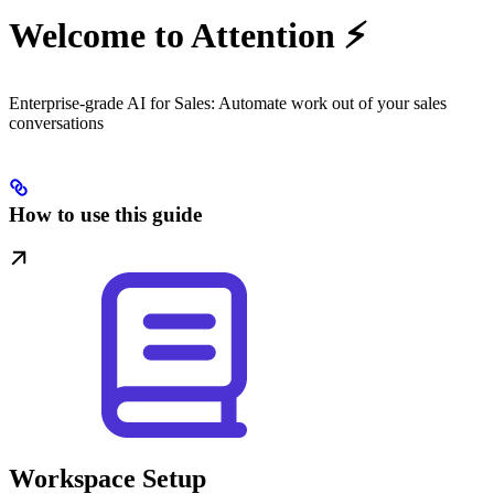
Welcome to Attention ⚡️
Enterprise-grade AI for Sales: Automate work out of your sales
conversations
How to use this guide
Workspace Setup