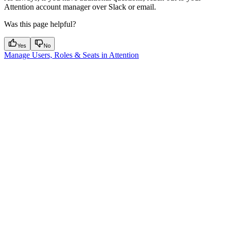
Attention account manager over Slack or email.
Was this page helpful?
Yes
No
Manage Users, Roles & Seats in Attention