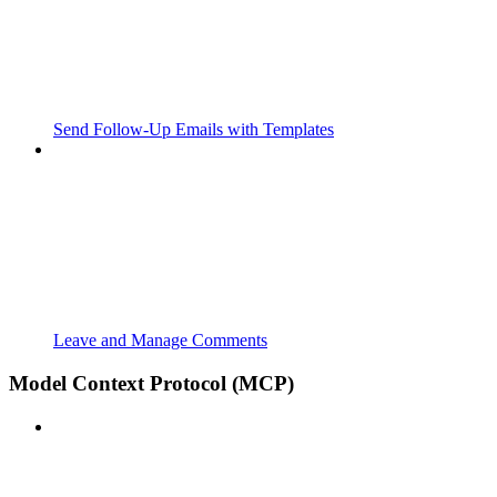
Send Follow‑Up Emails with Templates
Leave and Manage Comments
Model Context Protocol (MCP)