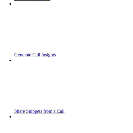
Generate Call Insights
Share Snippets from a Call