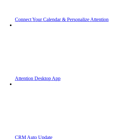
Connect Your Calendar & Personalize Attention
Attention Desktop App
CRM Auto Update