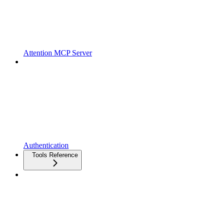
Attention MCP Server
Authentication
Tools Reference