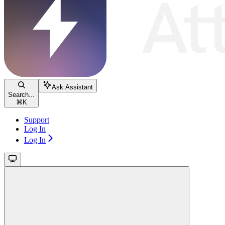
Ask Assistant
Search...
⌘
K
Support
Log In
Log In