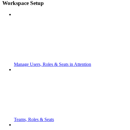
Workspace Setup
Manage Users, Roles & Seats in Attention
Teams, Roles & Seats