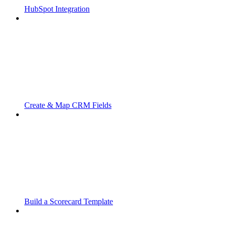
HubSpot Integration
Create & Map CRM Fields
Build a Scorecard Template