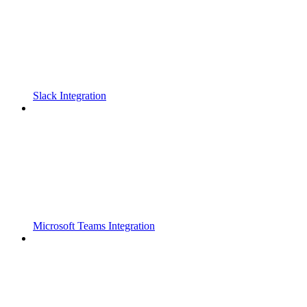
Slack Integration
Microsoft Teams Integration