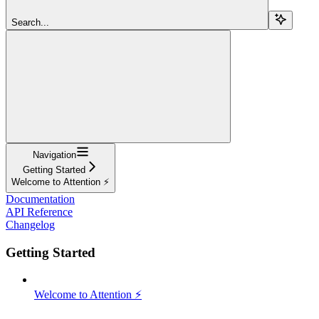
Search...
Navigation
Getting Started
Welcome to Attention ⚡️
Documentation
API Reference
Changelog
Getting Started
Welcome to Attention ⚡️