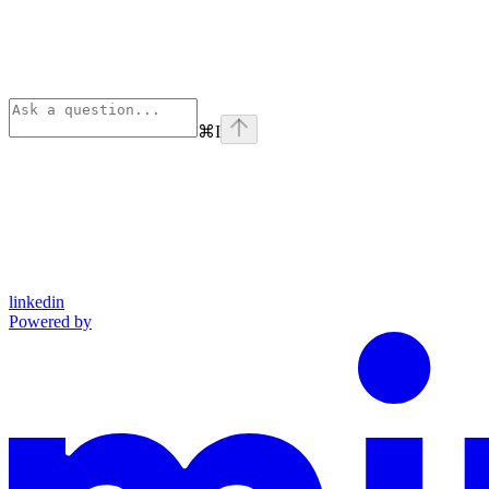
⌘
I
linkedin
Powered by