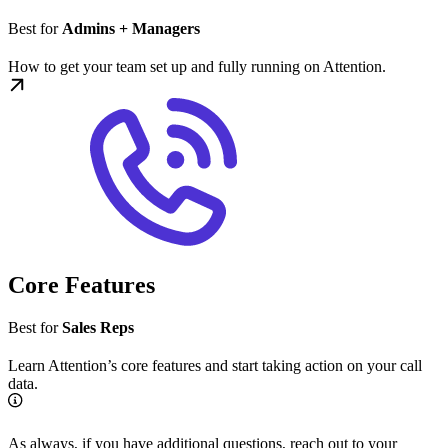
Best for
Admins + Managers
How to get your team set up and fully running on Attention.
Core Features
Best for
Sales Reps
Learn Attention’s core features and start taking action on your call
data.
As always, if you have additional questions, reach out to your