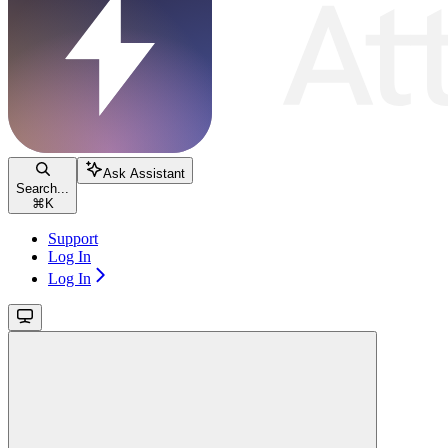
Ask Assistant
Search...
⌘
K
Support
Log In
Log In