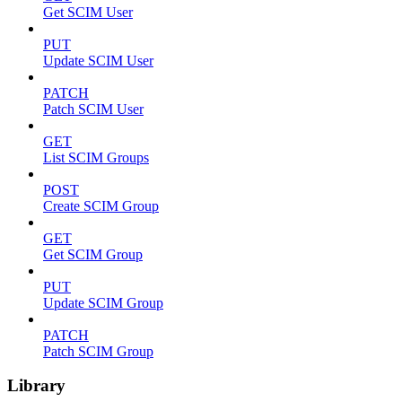
Get SCIM User
PUT
Update SCIM User
PATCH
Patch SCIM User
GET
List SCIM Groups
POST
Create SCIM Group
GET
Get SCIM Group
PUT
Update SCIM Group
PATCH
Patch SCIM Group
Library