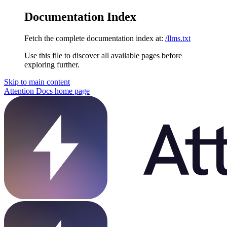
Documentation Index
Fetch the complete documentation index at:
/llms.txt
Use this file to discover all available pages before
exploring further.
Skip to main content
Attention Docs
home page