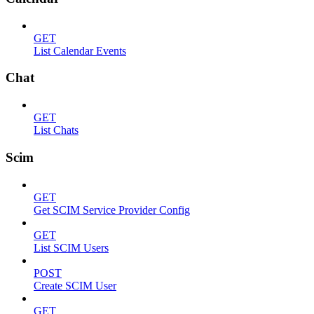
GET
List Calendar Events
Chat
GET
List Chats
Scim
GET
Get SCIM Service Provider Config
GET
List SCIM Users
POST
Create SCIM User
GET