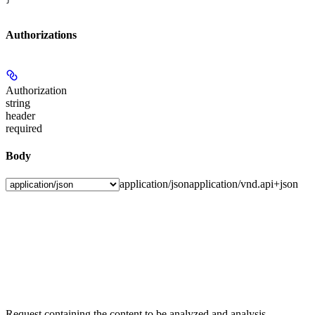
Authorizations
Authorization
string
header
required
Body
application/json
application/vnd.api+json
Request containing the content to be analyzed and analysis