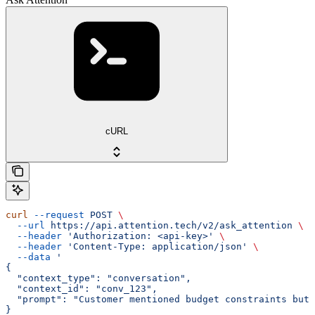
cURL
curl
 --request
 POST
 \
  --url
 https://api.attention.tech/v2/ask_attention
 \
  --header
 'Authorization: <api-key>'
 \
  --header
 'Content-Type: application/json'
 \
  --data
 '
{
  "context_type": "conversation",
  "context_id": "conv_123",
  "prompt": "Customer mentioned budget constraints but 
}