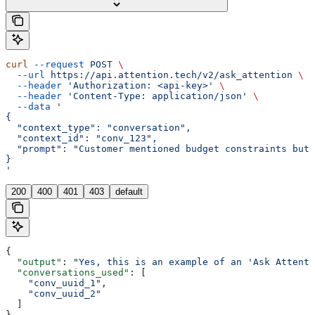
curl
 --request
 POST
 \
  --url
 https://api.attention.tech/v2/ask_attention
 \
  --header
 'Authorization: <api-key>'
 \
  --header
 'Content-Type: application/json'
 \
  --data
 '
{
  "context_type": "conversation",
  "context_id": "conv_123",
  "prompt": "Customer mentioned budget constraints but 
}
'
200
400
401
403
default
{
  "output"
: 
"Yes, this is an example of an 'Ask Attenti
  "conversations_used"
: [
    "conv_uuid_1"
,
    "conv_uuid_2"
  ]
}