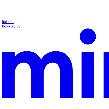
linkedin
Powered by