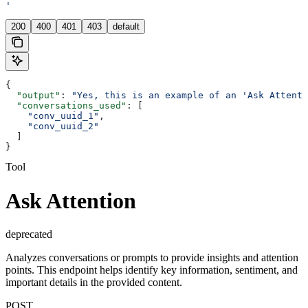
'
200
400
401
403
default
{
  "output"
: 
"Yes, this is an example of an 'Ask Attenti
  "conversations_used"
: [
    "conv_uuid_1"
,
    "conv_uuid_2"
  ]
}
Tool
Ask Attention
deprecated
Analyzes conversations or prompts to provide insights and attention
points. This endpoint helps identify key information, sentiment, and
important details in the provided content.
POST