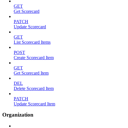
GET
Get Scorecard
PATCH
Update Scorecard
GET
List Scorecard Items
POST
Create Scorecard Item
GET
Get Scorecard Item
DEL
Delete Scorecard Item
PATCH
Update Scorecard Item
Organization