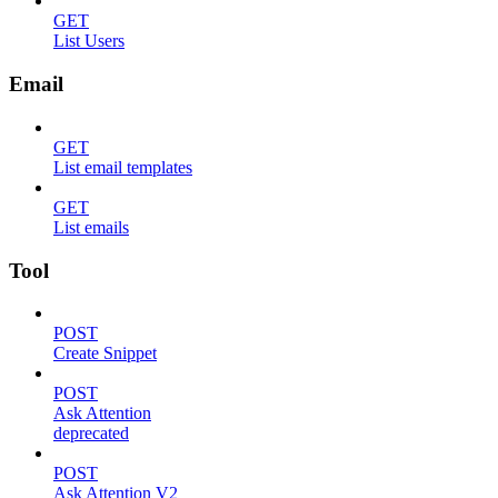
GET
List Users
Email
GET
List email templates
GET
List emails
Tool
POST
Create Snippet
POST
Ask Attention
deprecated
POST
Ask Attention V2