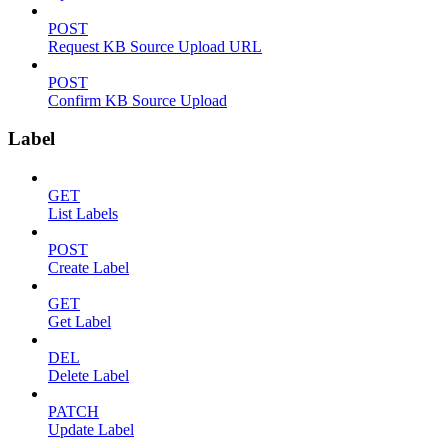
POST
Request KB Source Upload URL
POST
Confirm KB Source Upload
Label
GET
List Labels
POST
Create Label
GET
Get Label
DEL
Delete Label
PATCH
Update Label