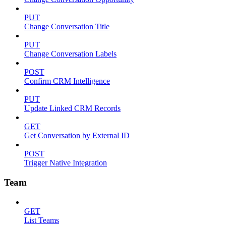
PUT
Change Conversation Title
PUT
Change Conversation Labels
POST
Confirm CRM Intelligence
PUT
Update Linked CRM Records
GET
Get Conversation by External ID
POST
Trigger Native Integration
Team
GET
List Teams