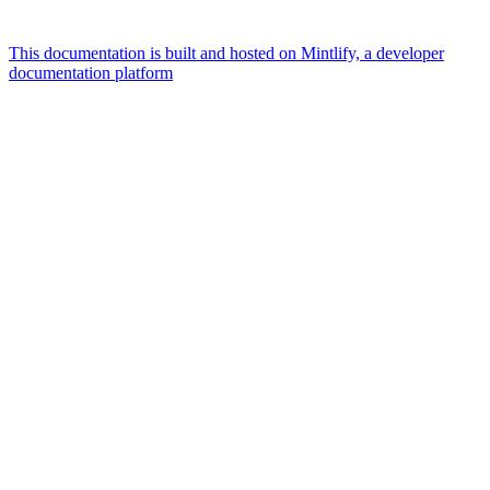
This documentation is built and hosted on Mintlify, a developer
documentation platform
Assistant
Responses
are
generated
using
AI
and
may
contain
mistakes.