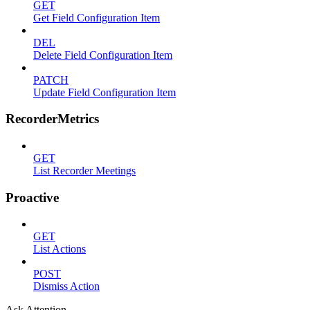
GET
Get Field Configuration Item
DEL
Delete Field Configuration Item
PATCH
Update Field Configuration Item
RecorderMetrics
GET
List Recorder Meetings
Proactive
GET
List Actions
POST
Dismiss Action
Ask Attention