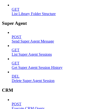
GET
List Library Folder Structure
Super Agent
POST
Send Super Agent Message
GET
List Super Agent Sessions
GET
Get Super Agent Session History
DEL
Delete Super Agent Session
CRM
POST
Execute CRM Query