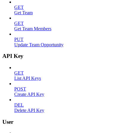
GET
Get Team
GET
Get Team Members
PUT
Update Team Opportunity
API Key
GET
List API Keys
POST
Create API Key
DEL
Delete API Key
User