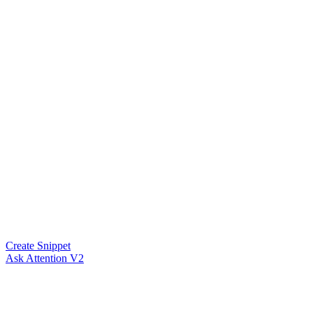
Create Snippet
Ask Attention V2