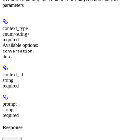
parameters
context_type
enum<string>
required
Available options
:
,
conversation
deal
context_id
string
required
prompt
string
required
Response