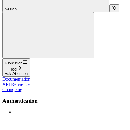
Search...
Navigation
Tool
Ask Attention
Documentation
API Reference
Changelog
Authentication