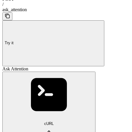
/
ask_attention
Try it
Ask Attention
cURL