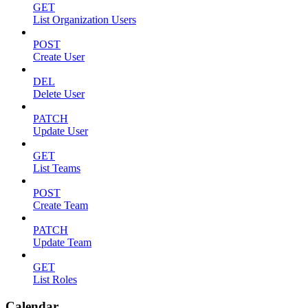
GET
List Organization Users
POST
Create User
DEL
Delete User
PATCH
Update User
GET
List Teams
POST
Create Team
PATCH
Update Team
GET
List Roles
Calendar