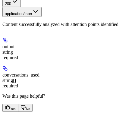
200
application/json
Content successfully analyzed with attention points identified
output
string
required
conversations_used
string[]
required
Was this page helpful?
Yes
No