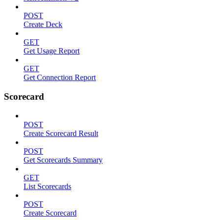
POST
Create Deck
GET
Get Usage Report
GET
Get Connection Report
Scorecard
POST
Create Scorecard Result
POST
Get Scorecards Summary
GET
List Scorecards
POST
Create Scorecard