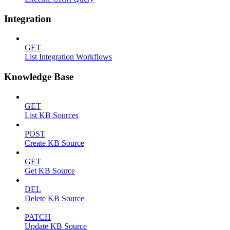
Integration
GET
List Integration Workflows
Knowledge Base
GET
List KB Sources
POST
Create KB Source
GET
Get KB Source
DEL
Delete KB Source
PATCH
Update KB Source