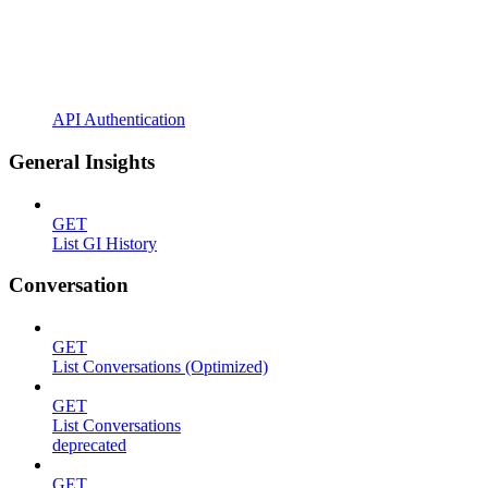
API Authentication
General Insights
GET
List GI History
Conversation
GET
List Conversations (Optimized)
GET
List Conversations
deprecated
GET