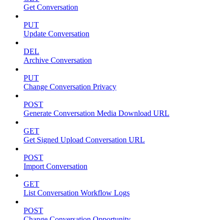
Get Conversation
PUT
Update Conversation
DEL
Archive Conversation
PUT
Change Conversation Privacy
POST
Generate Conversation Media Download URL
GET
Get Signed Upload Conversation URL
POST
Import Conversation
GET
List Conversation Workflow Logs
POST
Change Conversation Opportunity