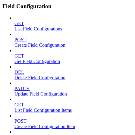
Field Configuration
GET
List Field Configurations
POST
Create Field Configuration
GET
Get Field Configuration
DEL
Delete Field Configuration
PATCH
Update Field Configuration
GET
List Field Configuration Items
POST
Create Field Configuration Item