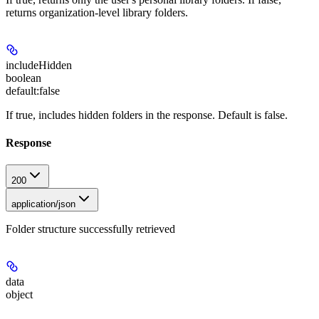
returns organization-level library folders.
includeHidden
boolean
default:
false
If true, includes hidden folders in the response. Default is false.
Response
200
application/json
Folder structure successfully retrieved
data
object