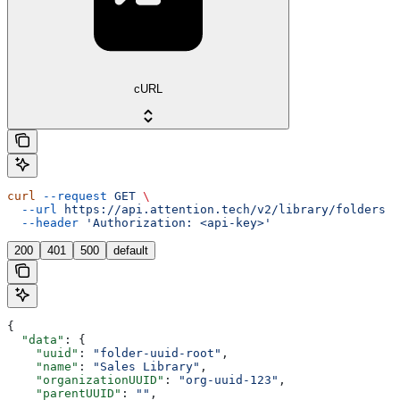
cURL
curl
 --request
 GET
 \
  --url
 https://api.attention.tech/v2/library/folders
 \
  --header
 'Authorization: <api-key>'
200
401
500
default
{
  "data"
: {
    "uuid"
: 
"folder-uuid-root"
,
    "name"
: 
"Sales Library"
,
    "organizationUUID"
: 
"org-uuid-123"
,
    "parentUUID"
: 
""
,