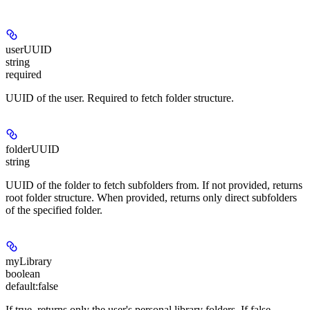
userUUID
string
required
UUID of the user. Required to fetch folder structure.
folderUUID
string
UUID of the folder to fetch subfolders from. If not provided, returns
root folder structure. When provided, returns only direct subfolders
of the specified folder.
myLibrary
boolean
default:
false
If true, returns only the user's personal library folders. If false,