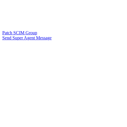
Patch SCIM Group
Send Super Agent Message