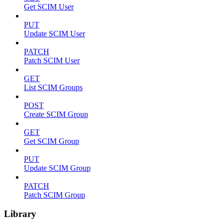
Get SCIM User
PUT
Update SCIM User
PATCH
Patch SCIM User
GET
List SCIM Groups
POST
Create SCIM Group
GET
Get SCIM Group
PUT
Update SCIM Group
PATCH
Patch SCIM Group
Library