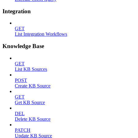
Integration
GET
List Integration Workflows
Knowledge Base
GET
List KB Sources
POST
Create KB Source
GET
Get KB Source
DEL
Delete KB Source
PATCH
Update KB Source