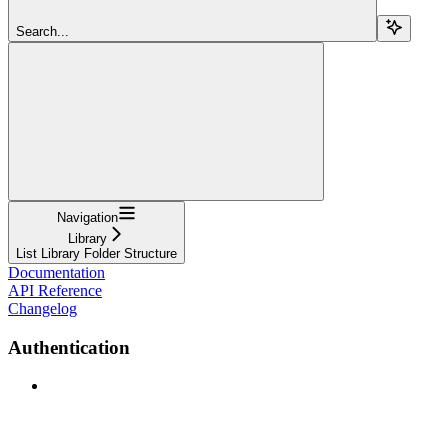
Search...
Navigation
Library
List Library Folder Structure
Documentation
API Reference
Changelog
Authentication