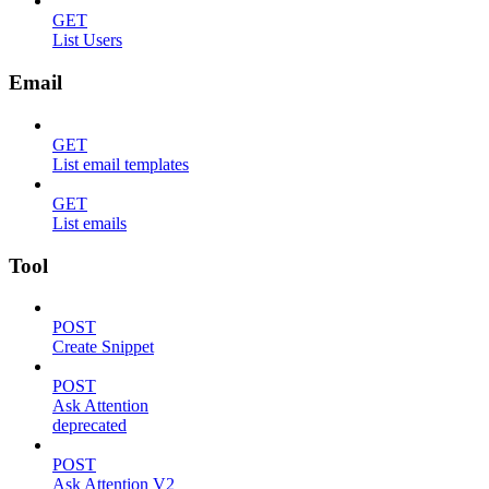
GET
List Users
Email
GET
List email templates
GET
List emails
Tool
POST
Create Snippet
POST
Ask Attention
deprecated
POST
Ask Attention V2