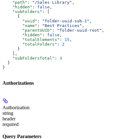
    "path"
: 
"/Sales Library"
,
    "hidden"
: 
false
,
    "subFolders"
: [
      {
        "uuid"
: 
"folder-uuid-sub-1"
,
        "name"
: 
"Best Practices"
,
        "parentUUID"
: 
"folder-uuid-root"
,
        "hidden"
: 
false
,
        "totalElements"
: 
15
,
        "totalFolders"
: 
2
      }
    ],
    "subFoldersTotal"
: 
3
  }
}
Authorizations
Authorization
string
header
required
Query Parameters