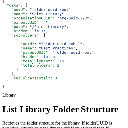
{
  "data"
: {
    "uuid"
: 
"folder-uuid-root"
,
    "name"
: 
"Sales Library"
,
    "organizationUUID"
: 
"org-uuid-123"
,
    "parentUUID"
: 
""
,
    "path"
: 
"/Sales Library"
,
    "hidden"
: 
false
,
    "subFolders"
: [
      {
        "uuid"
: 
"folder-uuid-sub-1"
,
        "name"
: 
"Best Practices"
,
        "parentUUID"
: 
"folder-uuid-root"
,
        "hidden"
: 
false
,
        "totalElements"
: 
15
,
        "totalFolders"
: 
2
      }
    ],
    "subFoldersTotal"
: 
3
  }
}
Library
List Library Folder Structure
Retrieves the folder structure for the library. If folderUUID is