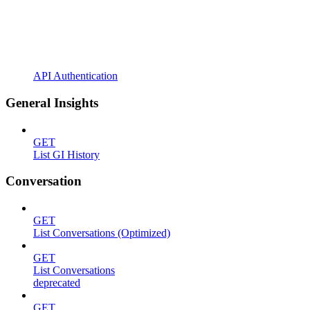
API Authentication
General Insights
GET
List GI History
Conversation
GET
List Conversations (Optimized)
GET
List Conversations
deprecated
GET