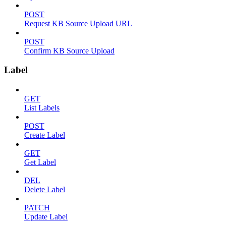
POST
Request KB Source Upload URL
POST
Confirm KB Source Upload
Label
GET
List Labels
POST
Create Label
GET
Get Label
DEL
Delete Label
PATCH
Update Label