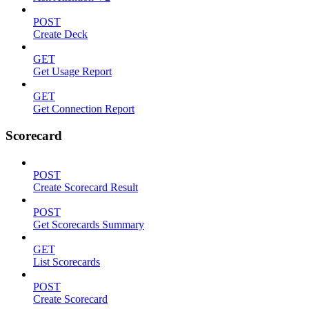
POST
Create Deck
GET
Get Usage Report
GET
Get Connection Report
Scorecard
POST
Create Scorecard Result
POST
Get Scorecards Summary
GET
List Scorecards
POST
Create Scorecard