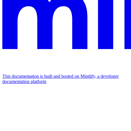
This documentation is built and hosted on Mintlify, a developer
documentation platform
Assistant
Responses
are
generated
using