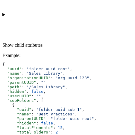
Show
child attributes
Example
:
{
  "uuid"
: 
"folder-uuid-root"
,
  "name"
: 
"Sales Library"
,
  "organizationUUID"
: 
"org-uuid-123"
,
  "parentUUID"
: 
""
,
  "path"
: 
"/Sales Library"
,
  "hidden"
: 
false
,
  "userUUID"
: 
""
,
  "subFolders"
: [
    {
      "uuid"
: 
"folder-uuid-sub-1"
,
      "name"
: 
"Best Practices"
,
      "parentUUID"
: 
"folder-uuid-root"
,
      "hidden"
: 
false
,
      "totalElements"
: 
15
,
      "totalFolders"
: 
2