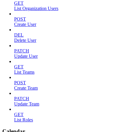
GET
List Organization Users
POST
Create User
DEL
Delete User
PATCH
Update User
GET
List Teams
POST
Create Team
PATCH
Update Team
GET
List Roles
Calendar