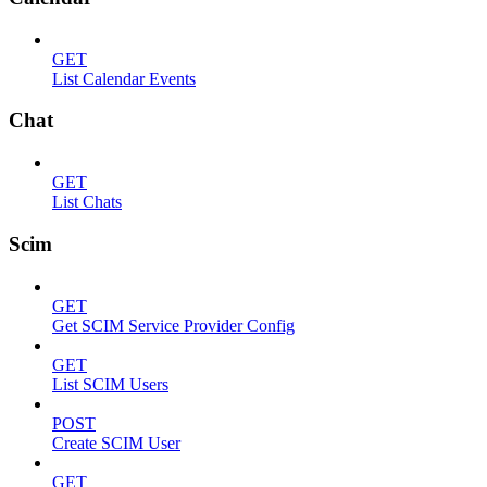
GET
List Calendar Events
Chat
GET
List Chats
Scim
GET
Get SCIM Service Provider Config
GET
List SCIM Users
POST
Create SCIM User
GET