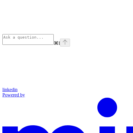
⌘
I
linkedin
Powered by