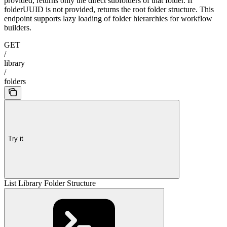
provided, returns only the direct subfolders of that folder. If
folderUUID is not provided, returns the root folder structure. This
endpoint supports lazy loading of folder hierarchies for workflow
builders.
GET
/
library
/
folders
Try it
List Library Folder Structure