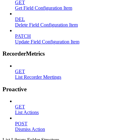
GET
Get Field Configuration Item
DEL
Delete Field Configuration Item
PATCH
Update Field Configuration Item
RecorderMetrics
GET
List Recorder Meetings
Proactive
GET
List Actions
POST
Dismiss Action
List Library Folder Structure