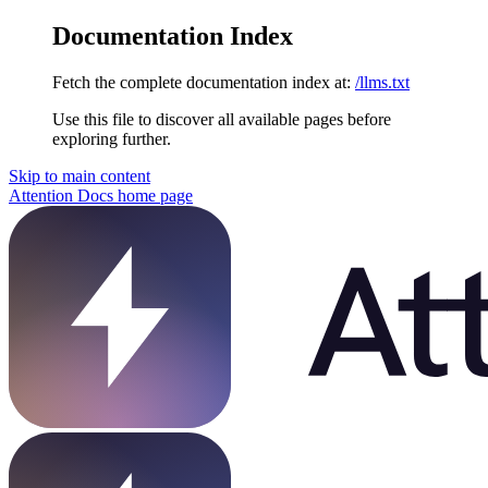
Documentation Index
Fetch the complete documentation index at:
/llms.txt
Use this file to discover all available pages before
exploring further.
Skip to main content
Attention Docs
home page