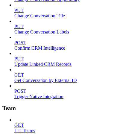
PUT
Change Conversation Title
PUT
Change Conversation Labels
POST
Confirm CRM Intelligence
PUT
Update Linked CRM Records
GET
Get Conversation by External ID
POST
Trigger Native Integration
Team
GET
List Teams