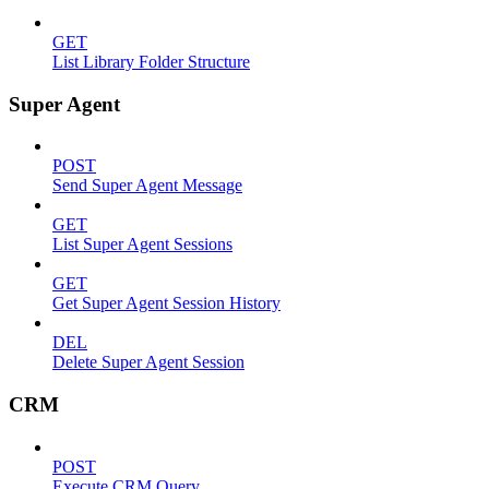
GET
List Library Folder Structure
Super Agent
POST
Send Super Agent Message
GET
List Super Agent Sessions
GET
Get Super Agent Session History
DEL
Delete Super Agent Session
CRM
POST
Execute CRM Query