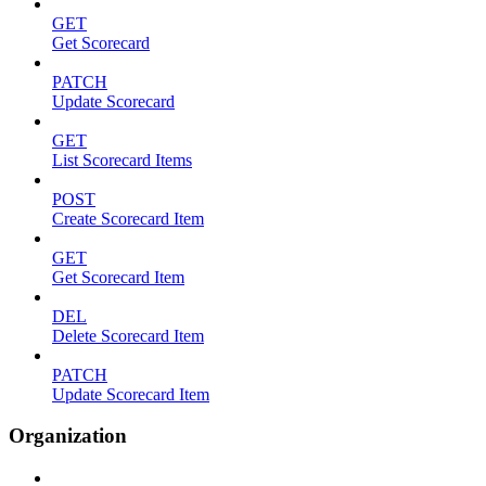
GET
Get Scorecard
PATCH
Update Scorecard
GET
List Scorecard Items
POST
Create Scorecard Item
GET
Get Scorecard Item
DEL
Delete Scorecard Item
PATCH
Update Scorecard Item
Organization