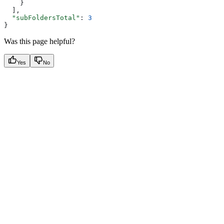
    }
  ],
  "subFoldersTotal"
: 
3
}
Was this page helpful?
Yes
No