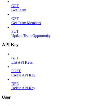
GET
Get Team
GET
Get Team Members
PUT
Update Team Opportunity
API Key
GET
List API Keys
POST
Create API Key
DEL
Delete API Key
User