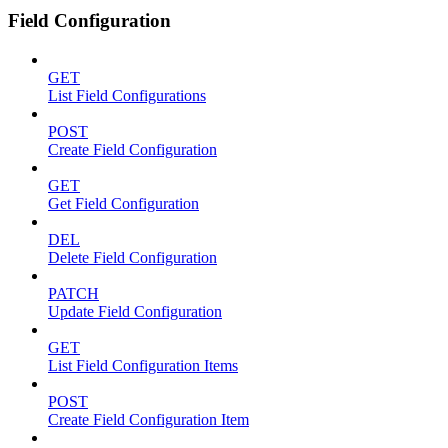
Field Configuration
GET
List Field Configurations
POST
Create Field Configuration
GET
Get Field Configuration
DEL
Delete Field Configuration
PATCH
Update Field Configuration
GET
List Field Configuration Items
POST
Create Field Configuration Item