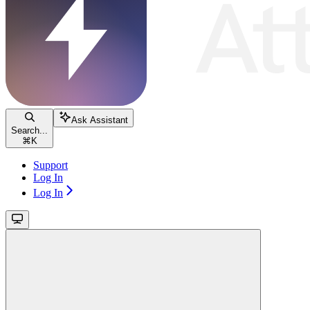
Ask Assistant
Search...
⌘
K
Support
Log In
Log In