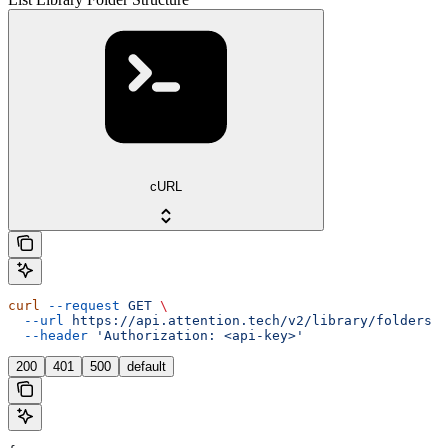
cURL
curl
 --request
 GET
 \
  --url
 https://api.attention.tech/v2/library/folders
 \
  --header
 'Authorization: <api-key>'
200
401
500
default