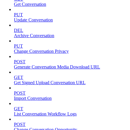
Get Conversation
PUT
Update Conversation
DEL
Archive Conversation
PUT
Change Conversation Privacy
POST
Generate Conversation Media Download URL
GET
Get Signed Upload Conversation URL
POST
Import Conversation
GET
List Conversation Workflow Logs
POST
Change Conversation Opportunity